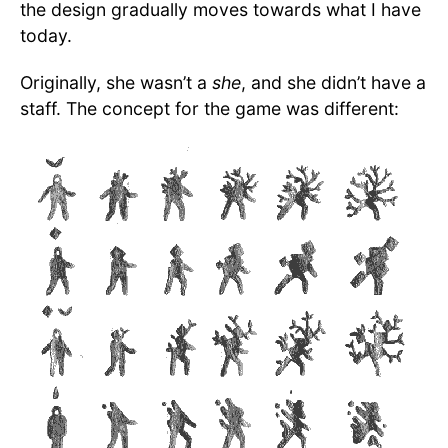
the design gradually moves towards what I have
today.
Originally, she wasn’t a
she
, and she didn’t have a
staff. The concept for the game was different: