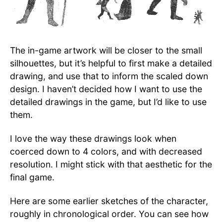
The in-game artwork will be closer to the small
silhouettes, but it’s helpful to first make a detailed
drawing, and use that to inform the scaled down
design. I haven’t decided how I want to use the
detailed drawings in the game, but I’d like to use
them.
I love the way these drawings look when
coerced down to 4 colors, and with decreased
resolution. I might stick with that aesthetic for the
final game.
Here are some earlier sketches of the character,
roughly in chronological order. You can see how