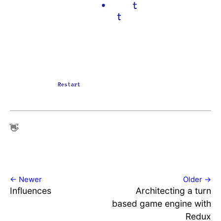
👋
← Newer
Older →
Influences
Architecting a turn
based game engine with
Redux