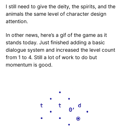
I still need to give the deity, the spirits, and the
animals the same level of character design
attention.
In other news, here’s a gif of the game as it
stands today. Just finished adding a basic
dialogue system and increased the level count
from 1 to 4. Still a lot of work to do but
momentum is good.