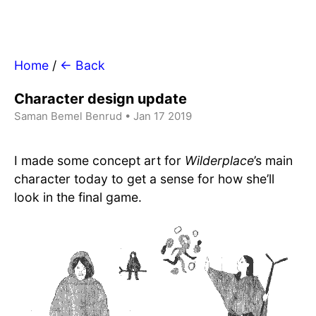
Home
/
← Back
Character design update
Saman Bemel Benrud • Jan 17 2019
I made some concept art for
Wilderplace
’s main
character today to get a sense for how she’ll
look in the final game.