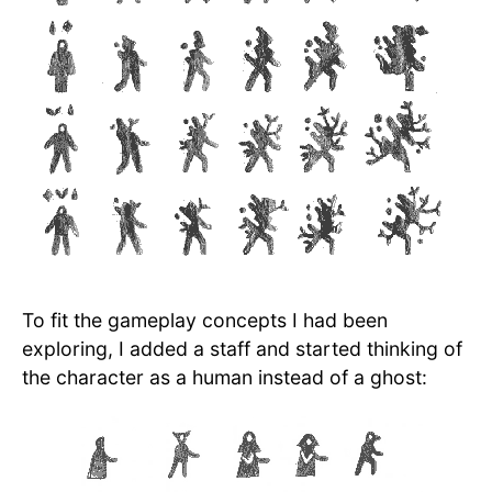
To fit the gameplay concepts I had been
exploring, I added a staff and started thinking of
the character as a human instead of a ghost: