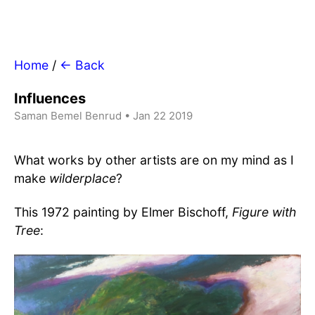
Home
/
← Back
Influences
Saman Bemel Benrud • Jan 22 2019
What works by other artists are on my mind as I
make
wilderplace
?
This 1972 painting by Elmer Bischoff,
Figure with
Tree
: