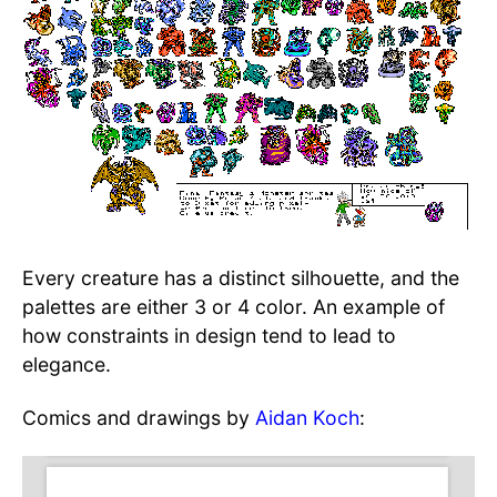
Every creature has a distinct silhouette, and the
palettes are either 3 or 4 color. An example of
how constraints in design tend to lead to
elegance.
Comics and drawings by
Aidan Koch
: