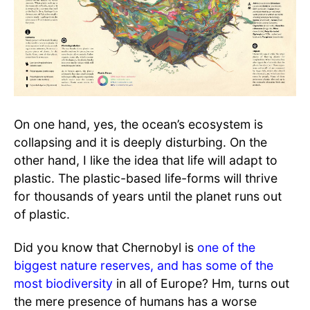
On one hand, yes, the ocean’s ecosystem is
collapsing and it is deeply disturbing. On the
other hand, I like the idea that life will adapt to
plastic. The plastic-based life-forms will thrive
for thousands of years until the planet runs out
of plastic.
Did you know that Chernobyl is
one of the
biggest nature reserves, and has some of the
most biodiversity
in all of Europe? Hm, turns out
the mere presence of humans has a worse