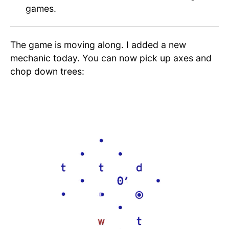
games.
The game is moving along. I added a new
mechanic today. You can now pick up axes and
chop down trees: