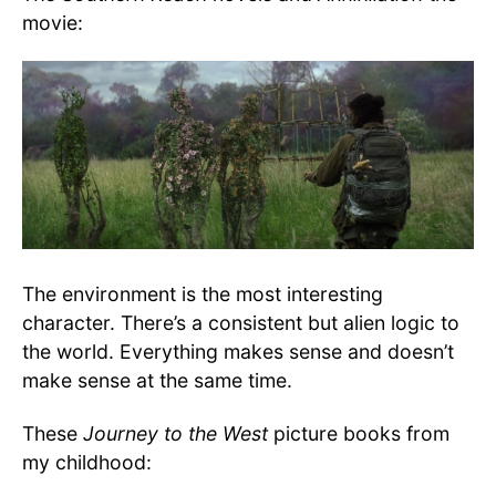
movie:
The environment is the most interesting
character. There’s a consistent but alien logic to
the world. Everything makes sense and doesn’t
make sense at the same time.
These
Journey to the West
picture books from
my childhood: