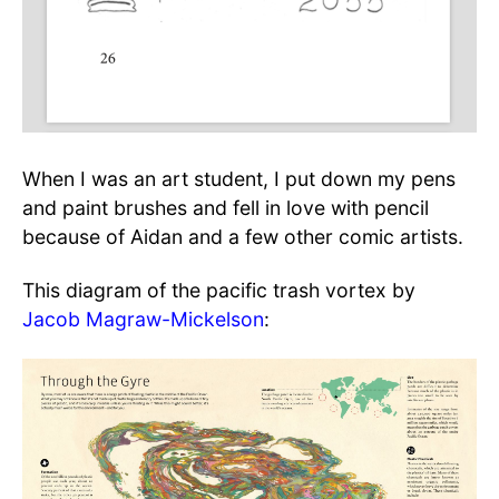
When I was an art student, I put down my pens
and paint brushes and fell in love with pencil
because of Aidan and a few other comic artists.
This diagram of the pacific trash vortex by
Jacob Magraw-Mickelson
: