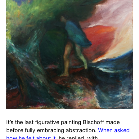
It’s the last figurative painting Bischoff made
before fully embracing abstraction.
When asked
how he felt about it
, he replied, with