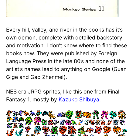
Every hill, valley, and river in the books has it’s
own demon, complete with detailed backstory
and motivation. I don’t know where to find these
books now. They were published by Foreign
Language Press in the late 80’s and none of the
artist’s names lead to anything on Google (Guan
Gige and Gao Zhenmei).
NES era JRPG sprites, like this one from Final
Fantasy 1, mostly by
Kazuko Shibuya
: