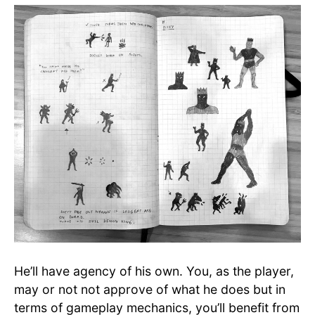
He’ll have agency of his own. You, as the player,
may or not not approve of what he does but in
terms of gameplay mechanics, you’ll benefit from