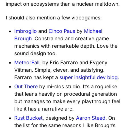
impact on ecosystems than a nuclear meltdown.
I should also mention a few videogames:
Imbroglio
and
Cinco Paus
by
Michael
Brough
. Constrained and creative game
mechanics with remarkable depth. Love the
sound design too.
MeteorFall
, by Eric Farraro and Evgeny
Viitman. Simple, clever, and satisfying.
Farraro has kept a
super insightful dev blog
.
Out There
by mi-clos studio. It’s a roguelike
that leans heavily on procedural generation
but manages to make every playthrough feel
like it has a narrative arc.
Rust Bucket
, designed by
Aaron Steed
. On
the list for the same reasons I like Brough’s