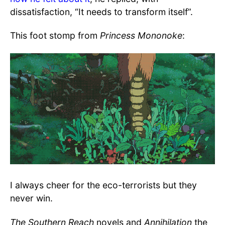
dissatisfaction, “It needs to transform itself”.
This foot stomp from
Princess Mononoke
:
I always cheer for the eco-terrorists but they
never win.
The Southern Reach
novels and
Annihilation
the