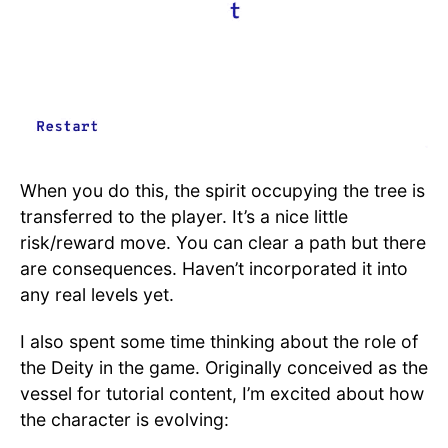
When you do this, the spirit occupying the tree is
transferred to the player. It’s a nice little
risk/reward move. You can clear a path but there
are consequences. Haven’t incorporated it into
any real levels yet.
I also spent some time thinking about the role of
the Deity in the game. Originally conceived as the
vessel for tutorial content, I’m excited about how
the character is evolving: