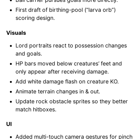
First draft of birthing-pool (“larva orb”)
scoring design.
Visuals
Lord portraits react to possession changes
and goals.
HP bars moved below creatures’ feet and
only appear after receiving damage.
Add white damage flash on creature KO.
Animate terrain changes in & out.
Update rock obstacle sprites so they better
match hitboxes.
UI
Added multi-touch camera gestures for pinch