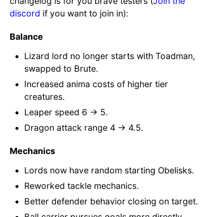
changelog is for you brave testers (
Join the
discord
if you want to join in):
Balance
Lizard lord no longer starts with Toadman,
swapped to Brute.
Increased anima costs of higher tier
creatures.
Leaper speed 6 → 5.
Dragon attack range 4 → 4.5.
Mechanics
Lords now have random starting Obelisks.
Reworked tackle mechanics.
Better defender behavior closing on target.
Ball carrier pursues goals more directly.