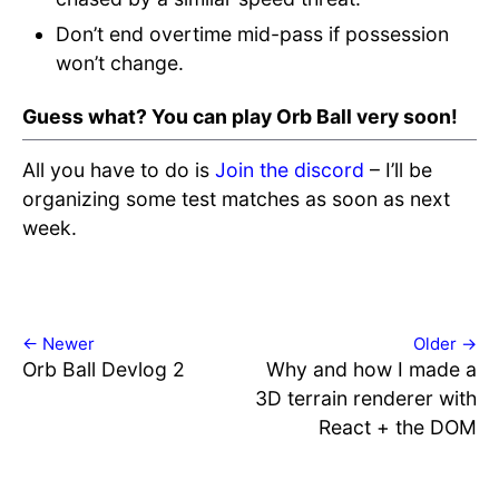
Don’t end overtime mid-pass if possession
won’t change.
Guess what? You can play Orb Ball very soon!
All you have to do is
Join the discord
– I’ll be
organizing some test matches as soon as next
week.
← Newer
Older →
Orb Ball Devlog 2
Why and how I made a
3D terrain renderer with
React + the DOM