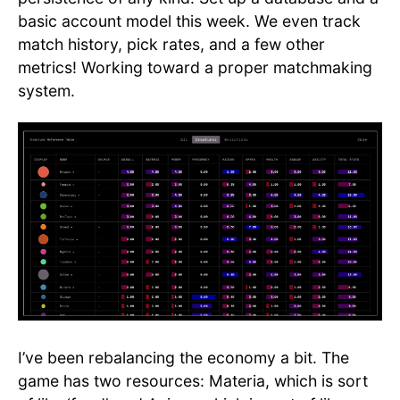
basic account model this week. We even track
match history, pick rates, and a few other
metrics! Working toward a proper matchmaking
system.
I’ve been rebalancing the economy a bit. The
game has two resources: Materia, which is sort