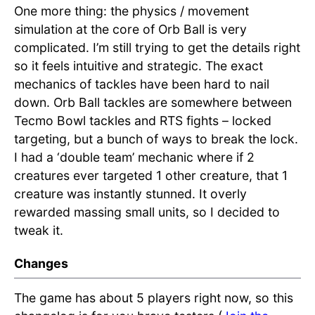
One more thing: the physics / movement
simulation at the core of Orb Ball is very
complicated. I’m still trying to get the details right
so it feels intuitive and strategic. The exact
mechanics of tackles have been hard to nail
down. Orb Ball tackles are somewhere between
Tecmo Bowl tackles and RTS fights – locked
targeting, but a bunch of ways to break the lock.
I had a ‘double team’ mechanic where if 2
creatures ever targeted 1 other creature, that 1
creature was instantly stunned. It overly
rewarded massing small units, so I decided to
tweak it.
Changes
The game has about 5 players right now, so this