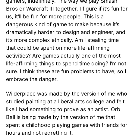
gamers, indefinitely. The way we play Smash
Bros or Warcraft III together. I figure if it’s fun for
us, it’ll be fun for more people. This is a
dangerous kind of game to make because it’s
dramatically harder to design and engineer, and
it’s more complex ethically. Am I stealing time
that could be spent on more life-affirming
activities? Are games actually one of the most
life-affirming things to spend time doing? I’m not
sure. I think these are fun problems to have, so I
embrace the danger.
Wilderplace was made by the version of me who
studied painting at a liberal arts college and felt
like I had something to prove as an artist. Orb
Ball is being made by the version of me that
spent a childhood playing games with friends for
hours and not regretting it.