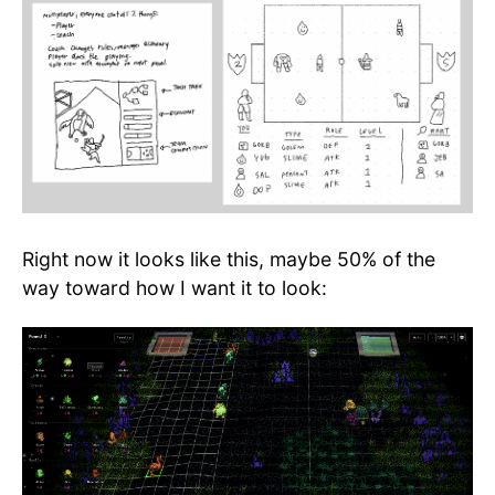
Right now it looks like this, maybe 50% of the
way toward how I want it to look: