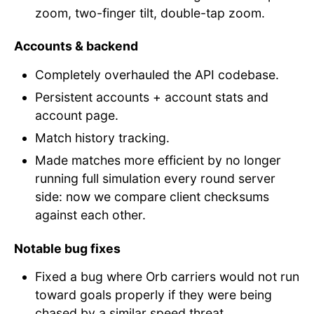
zoom, two-finger tilt, double-tap zoom.
Accounts & backend
Completely overhauled the API codebase.
Persistent accounts + account stats and
account page.
Match history tracking.
Made matches more efficient by no longer
running full simulation every round server
side: now we compare client checksums
against each other.
Notable bug fixes
Fixed a bug where Orb carriers would not run
toward goals properly if they were being
chased by a similar speed threat.