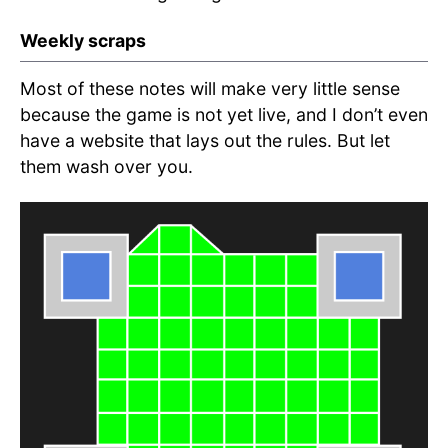
Weekly scraps
Most of these notes will make very little sense
because the game is not yet live, and I don’t even
have a website that lays out the rules. But let
them wash over you.