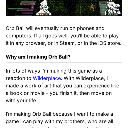
Orb Ball will eventually run on phones and
computers. If all goes well, you’ll be able to play
it in any browser, or in Steam, or in the iOS store.
Why am I making Orb Ball?
In lots of ways I’m making this game as a
reaction to
Wilderplace
. With Wilderplace, I
made a work of art that you can experience like
a book or movie - you finish it, then move on
with your life.
I’m making Orb Ball because I want to make a
game I can play with my brothers, who are all