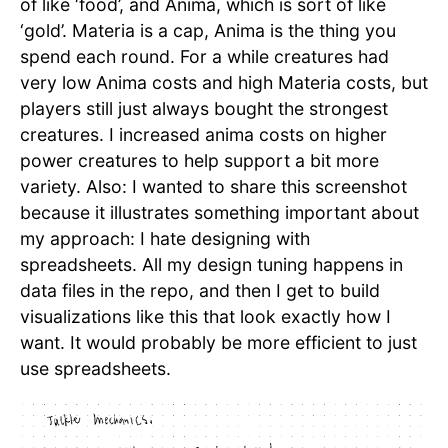
of like ‘food’, and Anima, which is sort of like
‘gold’. Materia is a cap, Anima is the thing you
spend each round. For a while creatures had
very low Anima costs and high Materia costs, but
players still just always bought the strongest
creatures. I increased anima costs on higher
power creatures to help support a bit more
variety. Also: I wanted to share this screenshot
because it illustrates something important about
my approach: I hate designing with
spreadsheets. All my design tuning happens in
data files in the repo, and then I get to build
visualizations like this that look exactly how I
want. It would probably be more efficient to just
use spreadsheets.