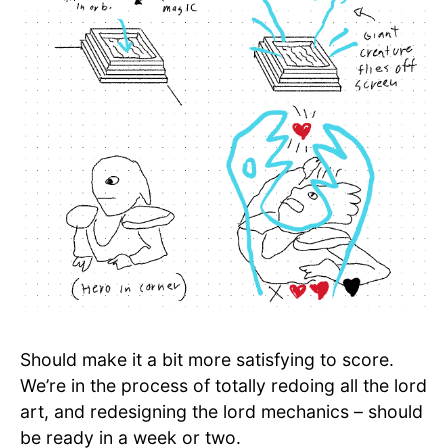
Should make it a bit more satisfying to score.
We’re in the process of totally redoing all the lord
art, and redesigning the lord mechanics – should
be ready in a week or two.