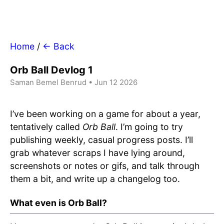
Home
/
← Back
Orb Ball Devlog 1
Saman Bemel Benrud • Jun 12 2026
I’ve been working on a game for about a year,
tentatively called
Orb Ball
. I’m going to try
publishing weekly, casual progress posts. I’ll
grab whatever scraps I have lying around,
screenshots or notes or gifs, and talk through
them a bit, and write up a changelog too.
What even is Orb Ball?