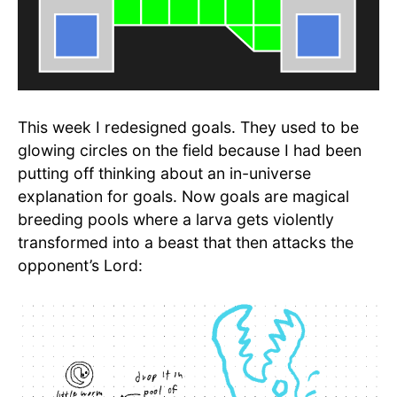
This week I redesigned goals. They used to be
glowing circles on the field because I had been
putting off thinking about an in-universe
explanation for goals. Now goals are magical
breeding pools where a larva gets violently
transformed into a beast that then attacks the
opponent’s Lord: