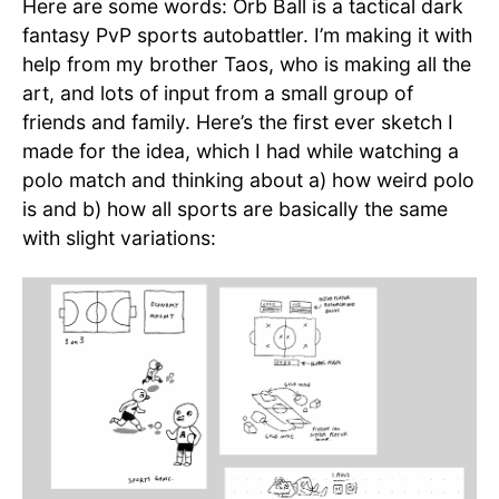
Here are some words: Orb Ball is a tactical dark
fantasy PvP sports autobattler. I’m making it with
help from my brother Taos, who is making all the
art, and lots of input from a small group of
friends and family. Here’s the first ever sketch I
made for the idea, which I had while watching a
polo match and thinking about a) how weird polo
is and b) how all sports are basically the same
with slight variations: