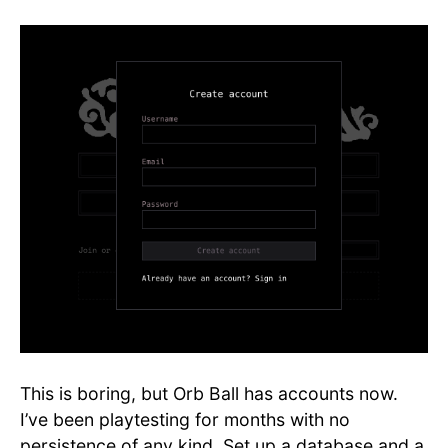
This is boring, but Orb Ball has accounts now.
I’ve been playtesting for months with no
persistence of any kind. Set up a database and a